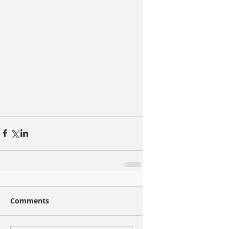
Comments