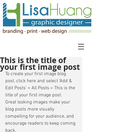
This is the title of
your first image post
To create your first image blog 
post, click here and select 'Add & 
Edit Posts' > All Posts > This is the 
title of your first image post. 
Great looking images make your 
blog posts more visually 
compelling for your audience, and 
encourage readers to keep coming 
back. 