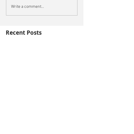
Write a comment...
Recent Posts
This is the title of your first blog post
This is the title of your first video post
This is the title of your first image post
Archive
October 2014
(3)
3 posts